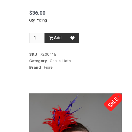
$36.00
Qty Pricing
Add
SKU
720041B
Category
Casual Hats
Brand
Fiore