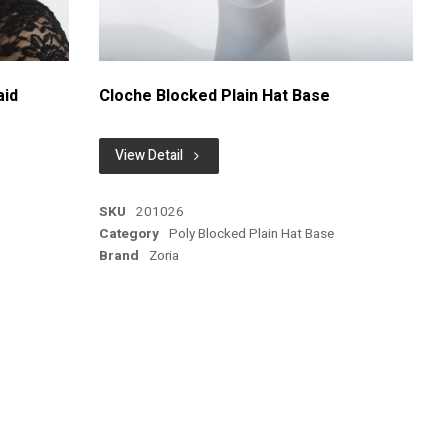
aid
Cloche Blocked Plain Hat Base
View Detail
SKU
201026
Category
Poly Blocked Plain Hat Base
Brand
Zoria