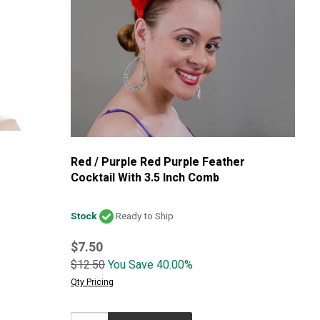
Red / Purple Red Purple Feather
Cocktail With 3.5 Inch Comb
Stock
Ready to Ship
$7.50
$12.50
You Save 40.00%
Qty Pricing