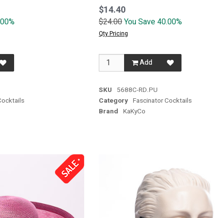
$14.40
.00%
$24.00
You Save 40.00%
Qty Pricing
Add
SKU
5688C-RD.PU
Cocktails
Category
Fascinator Cocktails
Brand
KaKyCo