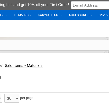
ing List and get 10% off your First Order!
IDS
TRIMMING
KAKYCO HATS
ACCESSORIES
Sale &
Sale Items - Materials
s
per page