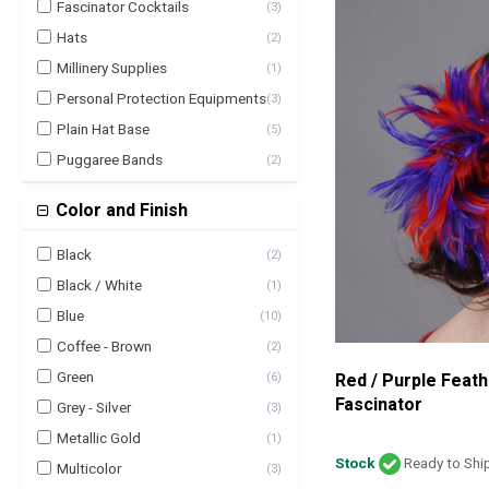
Fascinator Cocktails
(
3
)
Hats
(
2
)
Millinery Supplies
(
1
)
Personal Protection Equipments
(
3
)
Plain Hat Base
(
5
)
Puggaree Bands
(
2
)
Color and Finish
Black
(
2
)
Black / White
(
1
)
Blue
(
10
)
Coffee - Brown
(
2
)
Green
Red / Purple Feath
(
6
)
Fascinator
Grey - Silver
(
3
)
Metallic Gold
(
1
)
Stock
Ready to Shi
Multicolor
(
3
)