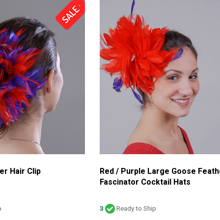
er Hair Clip
Red / Purple Large Goose Feath
Fascinator Cocktail Hats
p
3
Ready to Ship