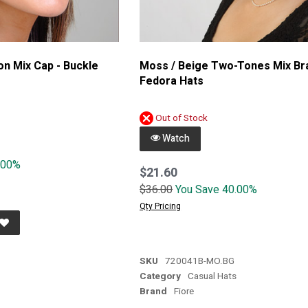
on Mix Cap - Buckle
Moss / Beige Two-Tones Mix Br
Fedora Hats
Out of Stock
Watch
.00%
$21.60
$36.00
You Save 40.00%
Qty Pricing
SKU
720041B-MO.BG
s
Category
Casual Hats
Brand
Fiore