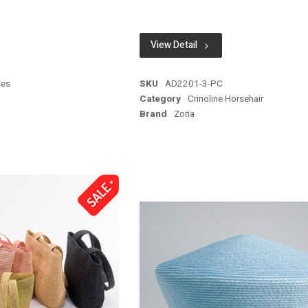
View Detail
ses
SKU
AD2201-3-PC
Category
Crinoline Horsehair
Brand
Zoria