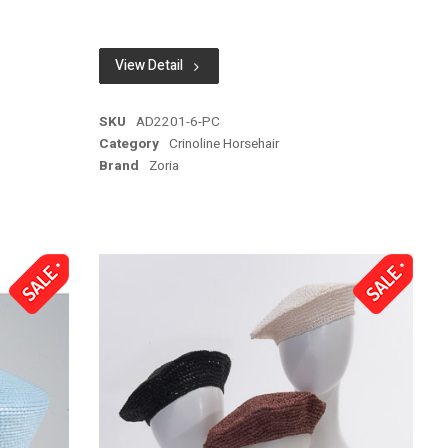
View Detail
SKU
AD2201-6-PC
Category
Crinoline Horsehair
Brand
Zoria