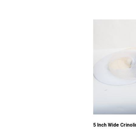
5 Inch Wide Crinol