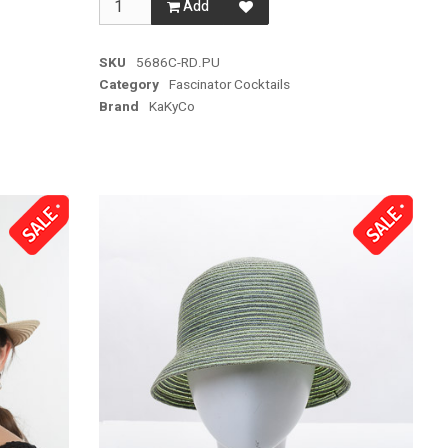
Add
SKU
5686C-RD.PU
Category
Fascinator Cocktails
Brand
KaKyCo