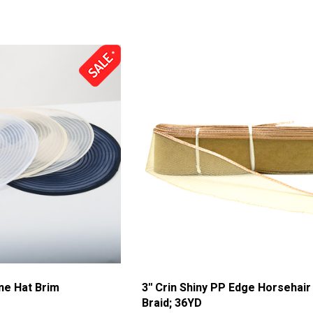
ine Hat Brim
3'' Crin Shiny PP Edge Horsehair
Braid; 36YD