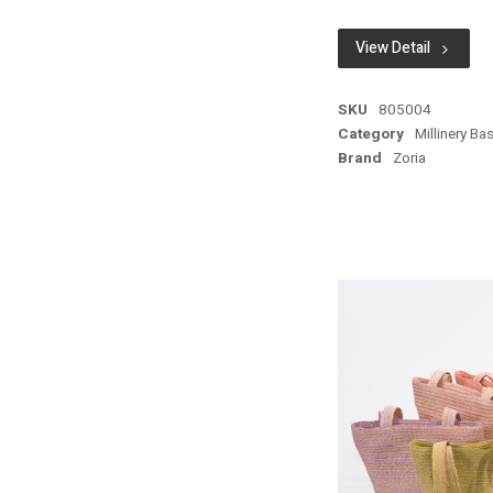
View Detail
SKU
805004
Category
Millinery Ba
Brand
Zoria