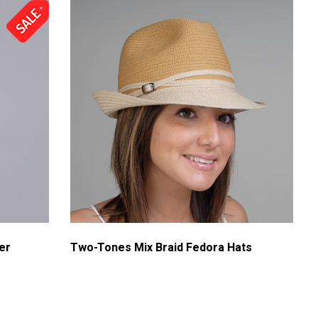
er
Two-Tones Mix Braid Fedora Hats