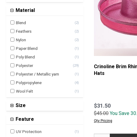
Material
Blend
(
2
)
Feathers
(
2
)
Nylon
(
2
)
Paper Blend
(
1
)
Poly Blend
(
1
)
Polyester
Crinoline Brim Rh
(
29
)
Hats
Polyester / Metallic yarn
(
1
)
Polypropylene
(
4
)
Wool Felt
(
1
)
$31.50
Size
$45.00
You Save 30
5-8 inch
(
1
)
Feature
Qty Pricing
UV Protection
(
1
)