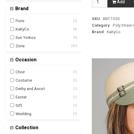
Add
Brand
SKU
BBC105S
Fiore
(
2
)
Category
Poly Straw 
KaKyCo
(
4
)
Brand
KaKyCo
Sun Yorkos
(
5
)
Zoria
(
41
)
Occasion
Choir
(
1
)
Costume
(
1
)
Derby and Ascot
(
1
)
Easter
(
1
)
Gift
(
1
)
Wedding
(
1
)
Collection