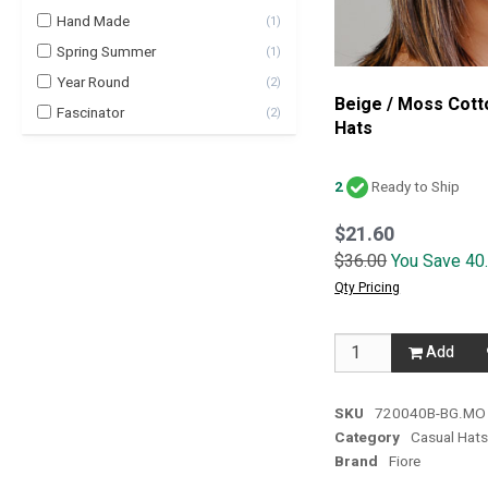
Hand Made
(
1
)
Spring Summer
(
1
)
Year Round
(
2
)
Beige / Moss Cott
Fascinator
(
2
)
Hats
2
Ready to Ship
$21.60
$36.00
You Save 40
Qty Pricing
Add
SKU
720040B-BG.MO
Category
Casual Hat
Brand
Fiore