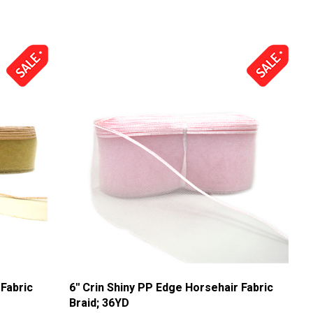
 Fabric
6'' Crin Shiny PP Edge Horsehair Fabric
Braid; 36YD