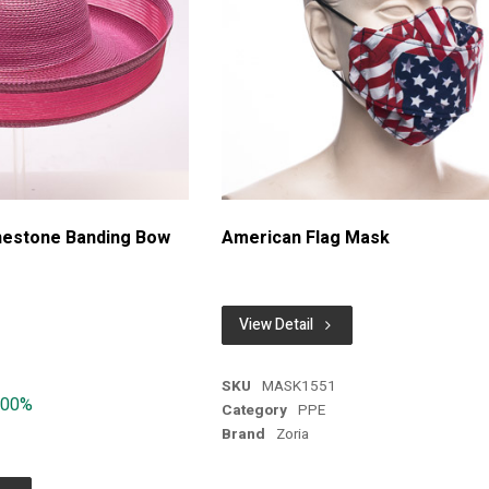
inestone Banding Bow
American Flag Mask
View Detail
SKU
MASK1551
.00%
Category
PPE
Brand
Zoria