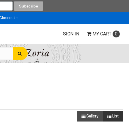
 Closeout
SIGN IN
MY
CART
0
Gallery
List