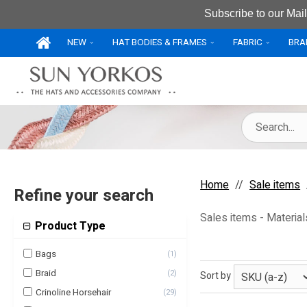
Subscribe to our Mail
NEW
HAT BODIES & FRAMES
FABRIC
BRA
Home
Sale items
Refine your search
Sales items - Material
Product Type
Bags
(
1
)
Braid
(
2
)
Sort by
Crinoline Horsehair
(
29
)