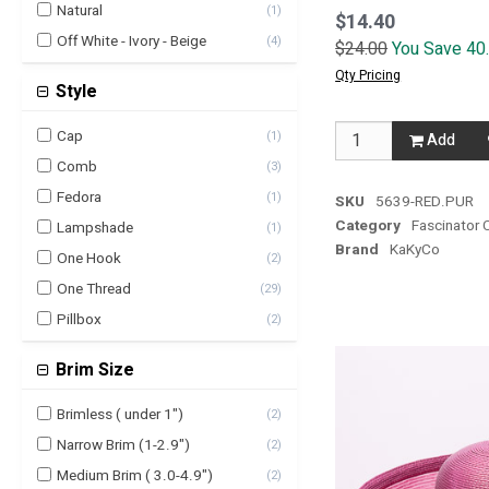
Natural
(
1
)
$14.40
Off White - Ivory - Beige
(
4
)
$24.00
You Save 40
Orange
(
3
)
Qty Pricing
Style
Pink - Fuchsia
(
3
)
purple
(
6
)
Cap
(
1
)
Add
Red
(
8
)
Comb
(
3
)
White
(
5
)
Fedora
(
1
)
SKU
5639-RED.PUR
Yellow
Category
Fascinator 
(
4
)
Lampshade
(
1
)
Brand
KaKyCo
One Hook
(
2
)
One Thread
(
29
)
Pillbox
(
2
)
Brim Size
Brimless ( under 1")
(
2
)
Narrow Brim (1-2.9")
(
2
)
Medium Brim ( 3.0-4.9")
(
2
)